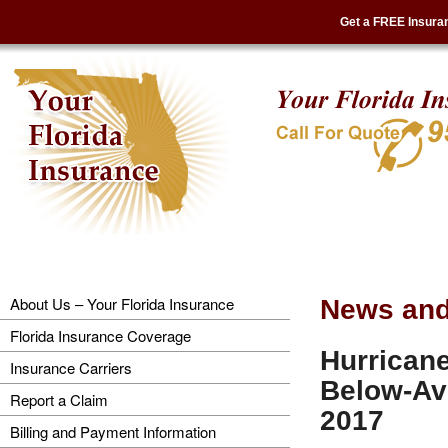
Get a FREE Insura
About Us – Your Florida Insurance
News and
Florida Insurance Coverage
Hurricane
Insurance Carriers
Below-Ave
Report a Claim
2017
Billing and Payment Information