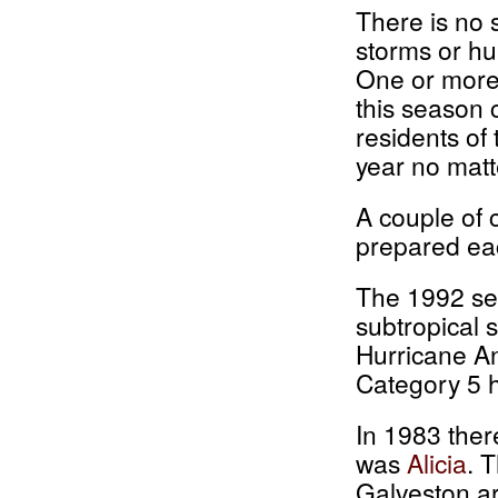
There is no 
storms or hu
One or more 
this season c
residents of
year no matt
A couple of 
prepared ea
The 1992 se
subtropical
Hurricane An
Category 5 h
In 1983 ther
was
Alicia
. 
Galveston ar