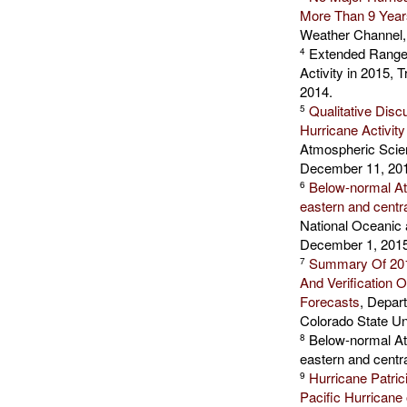
More Than 9 Year
Weather Channel,
Extended Range F
4
Activity in 2015,
2014.
Qualitative Disc
5
Hurricane Activity
Atmospheric Scien
December 11, 20
Below-normal Atl
6
eastern and centr
National Oceanic 
December 1, 2015
Summary Of 2015
7
And Verification
Forecasts
, Depar
Colorado State Un
Below-normal Atl
8
eastern and centr
Hurricane Patric
9
Pacific Hurricane