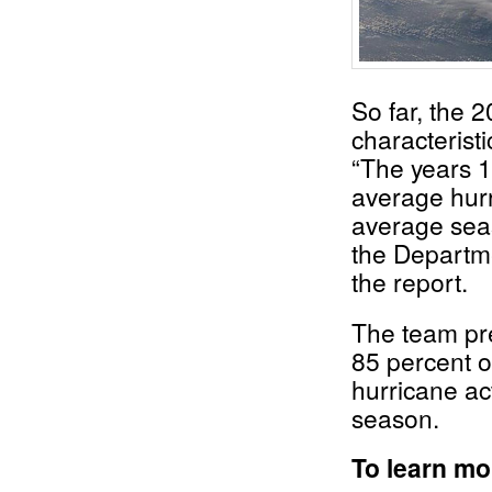
So far, the 
characterist
“The years 1
average hurr
average seas
the Departme
the report.
The team pre
85 percent o
hurricane ac
season.
To learn m