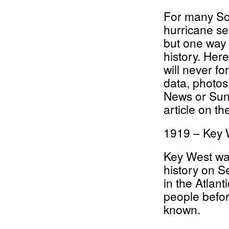
For many Sou
hurricane sea
but one way 
history. Here
will never f
data, photos
News or Sun
article on th
1919 – Key 
Key West was
history on S
in the Atlant
people befor
known.