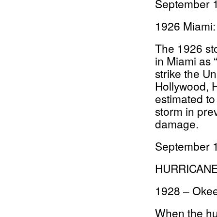
September 1
1926 Miami:
The 1926 st
in Miami as 
strike the Un
Hollywood, H
estimated to
storm in pre
damage.
September 1
HURRICAN
1928 – Oke
When the hu