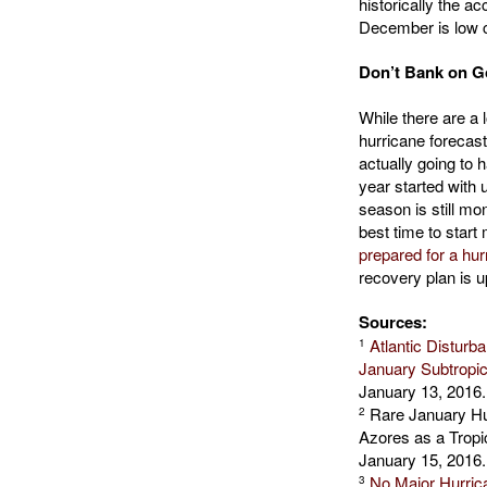
historically the a
December is low 
Don’t Bank on G
While there are a 
hurricane forecas
actually going to
year started with 
season is still m
best time to start
prepared for a hur
recovery plan is u
Sources:
Atlantic Distur
1
January Subtropi
January 13, 2016.
Rare January Hur
2
Azores as a Trop
January 15, 2016.
No Major Hurrica
3