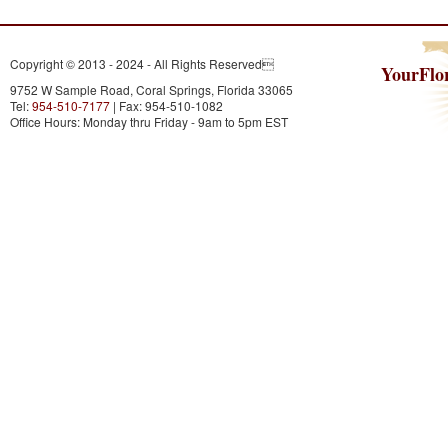
Copyright © 2013 - 2024 - All Rights Reserved
YourFlo
9752 W Sample Road, Coral Springs, Florida 33065
Tel:
954-510-7177
| Fax: 954-510-1082
Office Hours: Monday thru Friday - 9am to 5pm EST