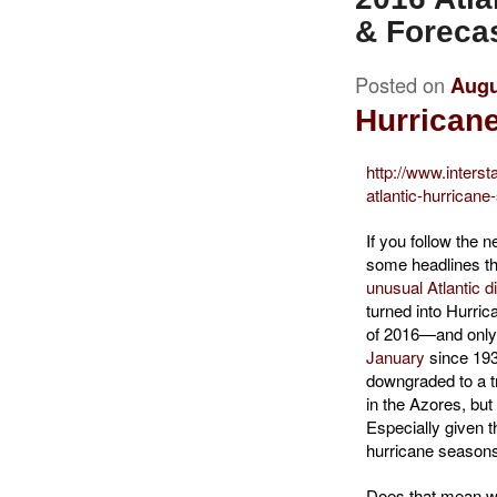
& Foreca
Posted on
Augu
Hurricane
http://www.interst
atlantic-hurrican
If you follow the
some headlines t
unusual Atlantic d
turned into Hurrica
of 2016—and only
January
since 193
downgraded to a tr
in the Azores, but 
Especially given t
hurricane season
Does that mean we’