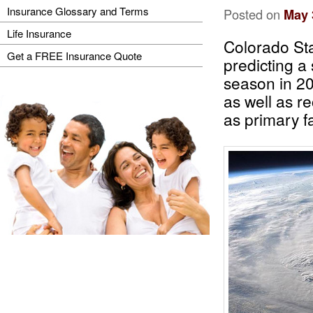
Insurance Glossary and Terms
Posted on
May 
Life Insurance
Colorado Sta
Get a FREE Insurance Quote
predicting a
season in 20
as well as re
as primary f