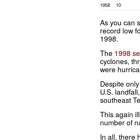
1958
10
As you can s
record low f
1998.
The
1998 s
cyclones, th
were hurrican
Despite only
U.S. landfall
southeast Te
This again i
number of na
In all, there