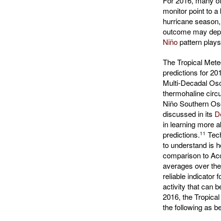
For 2016, many of
monitor point to a
hurricane season, 
outcome may dep
Niño
pattern plays
The Tropical Meteo
predictions for 201
Multi-Decadal Osci
thermohaline circu
Niño Southern Osc
discussed in its
D
in learning more ab
predictions.
Tech
11
to understand is 
comparison to Ac
averages over the
reliable indicator 
activity that can 
2016, the Tropica
the following as b