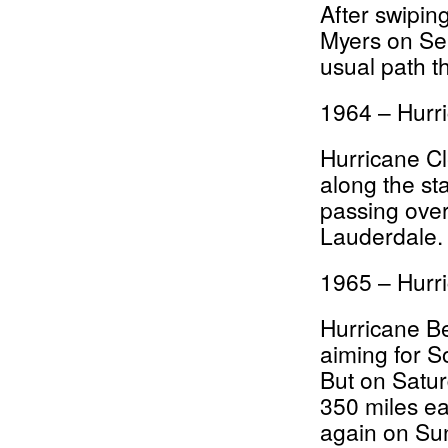
After swipin
Myers on Sep
usual path t
1964 – Hurr
Hurricane C
along the st
passing ove
Lauderdale.
1965 – Hurr
Hurricane Bet
aiming for S
But on Satur
350 miles ea
again on Su