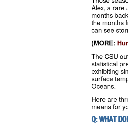
Those seaso
Alex, a rare
months back.
the months 
can see stor
(MORE:
Hur
The CSU outl
statistical 
exhibiting s
surface temp
Oceans.
Here are thr
means for y
Q: WHAT DO