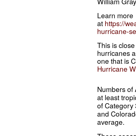
William Gray
Learn more
at
https://w
hurricane-se
This is clos
hurricanes a
one that is 
Hurricane W
Numbers of A
at least trop
of Category
and Colorado
average.