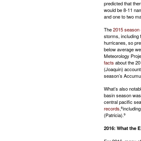
predicted that th
would be 8-11 nam
and one to two ma
The
2015 season 
storms, including
hurricanes, so pre
below average we
Meteorology Proje
facts
about the 20
(Joaquin) accounte
season’s Accumul
What’s also notable
basin season was 
central pacific s
records
,
including
8
(Patricia).
9
2016: What the E