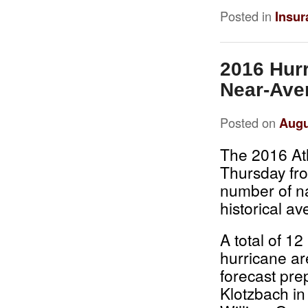
Posted in
Insur
2016 Hurr
Near-Aver
Posted on
Augu
The 2016 Atl
Thursday fro
number of n
historical a
A total of 1
hurricane ar
forecast pre
Klotzbach in