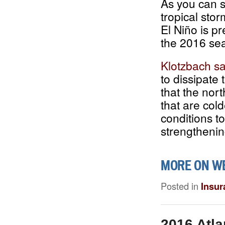
As you can s
tropical sto
El Niño is pr
the 2016 se
Klotzbach sa
to dissipate
that the nor
that are col
conditions t
strengthenin
MORE ON W
Posted in
Insur
2016 Atla