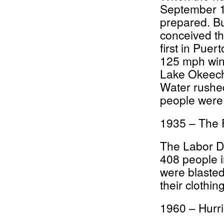
September 1
prepared. B
conceived th
first in Puer
125 mph winds
Lake Okeech
Water rushe
people were
1935 – The 
The Labor Da
408 people i
were blasted
their clothing
1960 – Hurr