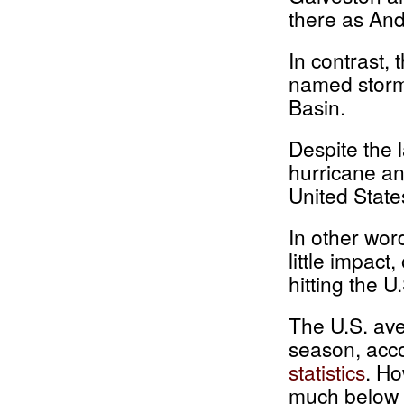
there as And
In contrast,
named storms
Basin.
Despite the 
hurricane an
United State
In other wor
little impac
hitting the U
The U.S. ave
season, acc
statistics
. Ho
much below a