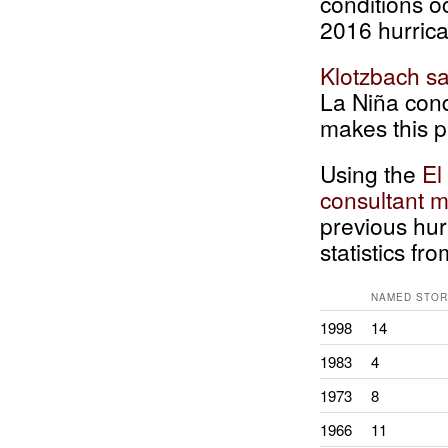
conditions o
2016 hurric
Klotzbach sa
La Niña cond
makes this p
Using the
El
consultant m
previous hur
statistics f
NAMED STO
1998
14
1983
4
1973
8
1966
11