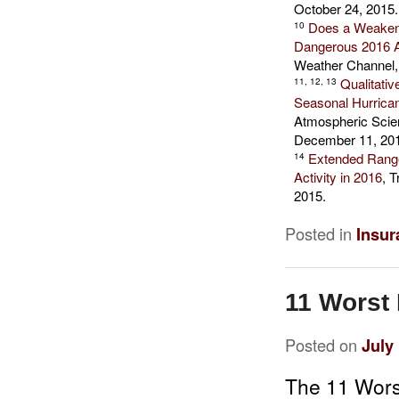
October 24, 2015.
Does a Weaken
10
Dangerous 2016 A
Weather Channel,
Qualitativ
11, 12, 13
Seasonal Hurrican
Atmospheric Scien
December 11, 20
Extended Range 
14
Activity in 2016
, 
2015.
Posted in
Insur
11 Worst 
Posted on
July
The 11 Wors