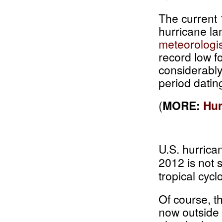
The current 
hurricane la
meteorologis
record low f
considerably
period datin
(
MORE:
Hur
U.S. hurrican
2012 is not s
tropical cycl
Of course, t
now outside 