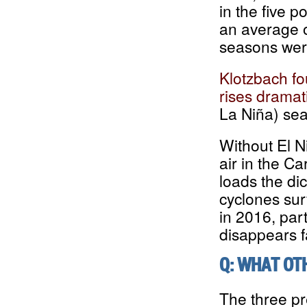
in the five p
an average o
seasons were
Klotzbach fo
rises dramati
La Niña) se
Without El N
air in the Ca
loads the di
cyclones sur
in 2016, part
disappears fa
Q: WHAT OT
The three pr