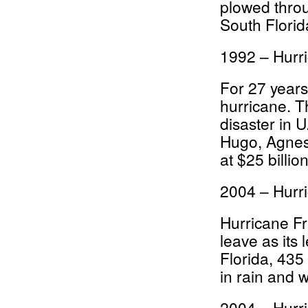
plowed thro
South Florida
1992 – Hurr
For 27 years
hurricane. T
disaster in 
Hugo, Agnes
at $25 billio
2004 – Hurr
Hurricane Fr
leave as its 
Florida, 435
in rain and w
2004 – Hurr