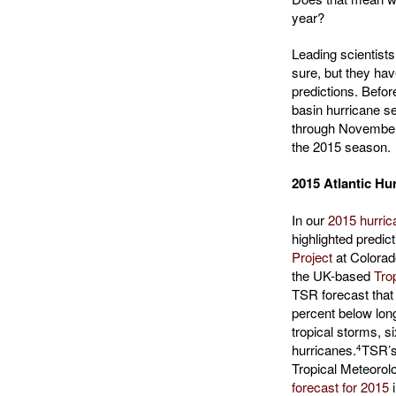
year?
Leading scientists
sure, but they hav
predictions. Befor
basin hurricane s
through November 3
the 2015 season.
2015 Atlantic H
In our
2015 hurric
highlighted predic
Project
at Colorad
the UK-based
Tro
TSR forecast that
percent below lon
tropical storms, s
hurricanes.
TSR’s 
4
Tropical Meteorol
forecast for 2015
i