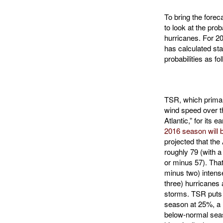
To bring the foreca
to look at the prob
hurricanes. For 20
has calculated sta
probabilities as fo
TSR, which primar
wind speed over t
Atlantic,” for its e
2016 season will 
projected that the
roughly 79 (with a
or minus 57). That
minus two) intense
three) hurricanes 
storms. TSR puts 
season at 25%, a
below-normal seas