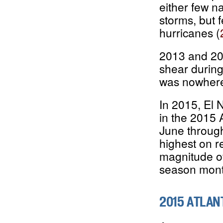
either few n
storms, but 
hurricanes (
2013 and 201
shear during 
was nowhere
In 2015, El N
in the 2015 
June throug
highest on r
magnitude of
season mont
2015 ATLAN