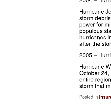
Hurricane Je
storm debris
power for mi
populous sta
hurricanes i
after the sto
2005 – Hurr
Hurricane W
October 24, 
entire regio
storm that m
Posted in
Insur