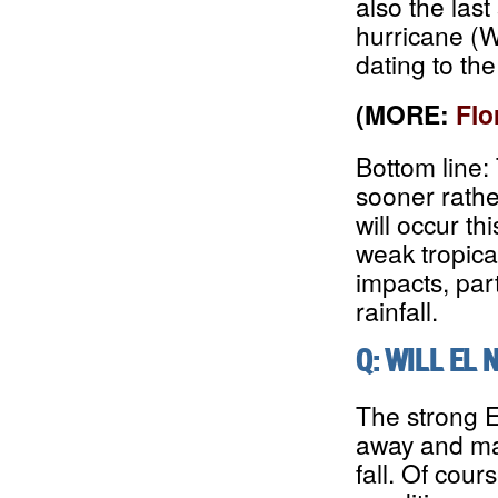
also the las
hurricane (W
dating to th
(MORE:
Flo
Bottom line:
sooner rather
will occur t
weak tropica
impacts, part
rainfall.
Q: WILL EL 
The strong E
away and may
fall. Of cour