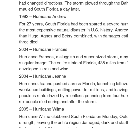
had changed directions. The storm plowed through the B
mauled South Florida a day later.
1992 – Hurricane Andrew
For 27 years, South Florida had been spared a severe hur
the most expensive natural disaster in U.S. history. Andr
than Hugo, Agnes and Betsy combined, with damages estim
three died.
2004 – Hurricane Frances
Hurricane Frances, a sluggish and super-sized storm, may 
singular image: The entire state of Florida, 435 miles fro
enveloped in rain and wind.
2004 – Hurricane Jeanne
Hurricane Jeanne pushed across Florida, launching leftover
weakened buildings, cutting power for millions, and leaving
populous state dazed by relentless pounding from four hurr
six people died during and after the storm.
2005 – Hurricane Wilma
Hurricane Wilma clobbered South Florida on Monday, Octob
strength, leaving the entire region damaged, dark and startl