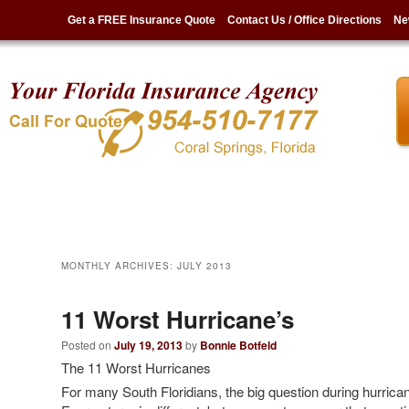
Get a FREE Insurance Quote
Contact Us / Office Directions
Ne
MONTHLY ARCHIVES:
JULY 2013
11 Worst Hurricane’s
Posted on
July 19, 2013
by
Bonnie Botfeld
The 11 Worst Hurricanes
For many South Floridians, the big question during hurrican