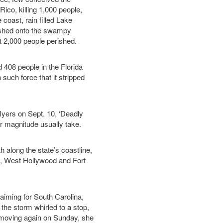
Rico, killing 1,000 people,
 coast, rain filled Lake
ushed onto the swampy
 2,000 people perished.
 408 people in the Florida
such force that it stripped
Myers on Sept. 10, ‘Deadly
er magnitude usually take.
along the state’s coastline,
a, West Hollywood and Fort
 aiming for South Carolina,
 the storm whirled to a stop,
 moving again on Sunday, she