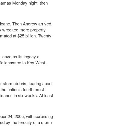
ahamas Monday night, then
ricane. Then Andrew arrived,
ew wrecked more property
ated at $25 billion. Twenty-
leave as its legacy a
m Tallahassee to Key West,
 storm debris, tearing apart
 the nation’s fourth most
icanes in six weeks. At least
er 24, 2005, with surprising
ed by the ferocity of a storm