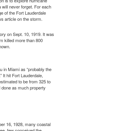
on is to explore hurricane
a will never forget. For each
e of the Fort Lauderdale
 article on the storm.
ory on Sept. 10, 1919. It was
orm killed more than 800
known.
 in Miami as “probably the
 It hit Fort Lauderdale,
estimated to be from 325 to
d done as much property
er 16, 1928, many coastal
ee, few conceived the