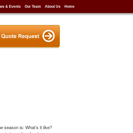
ws & Events
Our Team
About Us
Home
e season is: What’s it like?