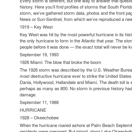
Every storm is different, but one way to answer that questi
history. Here you’ll find profiles of storms that South Florid
storm, we’ve gathered storm data, photos and the front pag
News or Sun-Sentinel, from which we’ve reproduced a news
1919 – Key West
Key West was hit by the most powerful hurricane in its hist
the only hurricane to form in the Atlantic that year. The st
people before it was done — the exact total will never be 
September 19, 1993
1926 Miami: The blow that broke the boom
The 1926 storm was described by the U.S. Weather Bureau
most destructive hurricane ever to strike the United States.”
Dania, Hollywood, Hallandale and Miami. The death toll is 
perhaps as many as 800. No storm in previous history ha
damage.
September 11, 1988
HURRICANE
1928 – Okeechobee
When the hurricane roared ashore at Palm Beach Septemb
residents were prepared. But inland, along Lake Okeechob