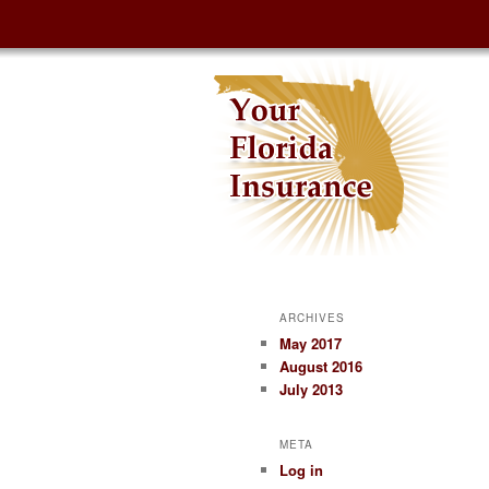
ARCHIVES
May 2017
August 2016
July 2013
META
Log in