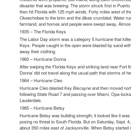
disaster that was brewing. The storm struck first in Puerto 
then hit Florida with 125 mph winds. Forty miles west of the
Okeechobee to the brim and the dikes crumbled. Water r
farmland, and homes and people were swept away. Almost
1935 – The Florida Keys
The Labor Day storm was a category 5 hurricane that killed
Keys. People caught in the open were blasted by sand with 
away their clothing.
1960 – Hurricane Donna
After swiping the Florida Keys and striking land near Fort 
Donna’ did not travel along the usual path that storms of h
1964 – Hurricane Cleo
Hurricane Cleo blasted Key Biscayne and then moved north 
following State Road 7 and passing over Miami, Opa-lock
Lauderdale.
1965 – Hurricane Betsy
Hurricane Betsy was building strength; it looked like it was
posing no threat to South Florida. But on Saturday, Sept. 4,
about 350 miles east of Jacksonville. When Betsy started